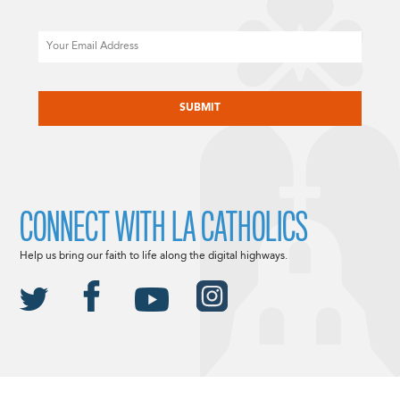
Email
CAPTCHA
CONNECT WITH LA CATHOLICS
Help us bring our faith to life along the digital highways.