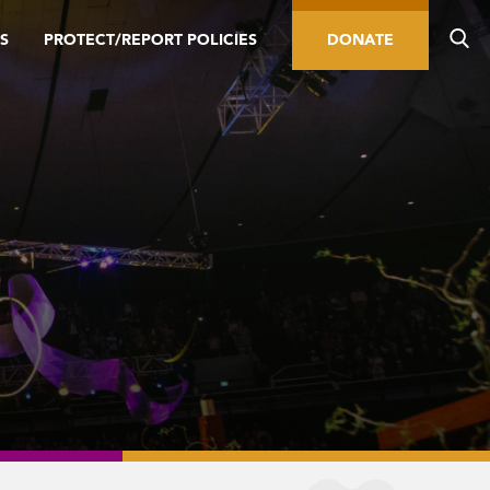
S
PROTECT/REPORT POLICIES
DONATE