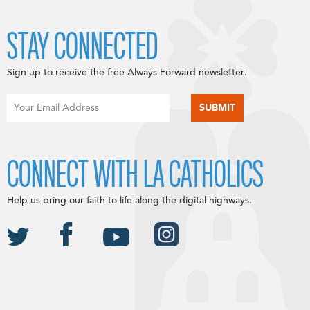
STAY CONNECTED
Sign up to receive the free Always Forward newsletter.
CONNECT WITH LA CATHOLICS
Help us bring our faith to life along the digital highways.