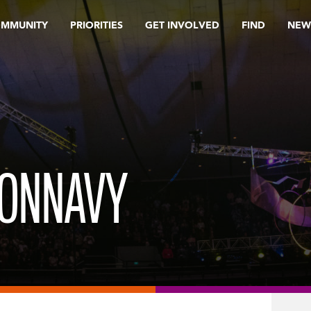
OMMUNITY
PRIORITIES
GET INVOLVED
FIND
NEW
TONNAVY