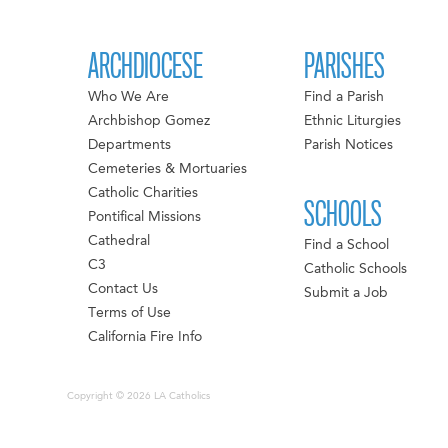
ARCHDIOCESE
PARISHES
Who We Are
Find a Parish
Archbishop Gomez
Ethnic Liturgies
Departments
Parish Notices
Cemeteries & Mortuaries
Catholic Charities
SCHOOLS
Pontifical Missions
Cathedral
Find a School
C3
Catholic Schools
Contact Us
Submit a Job
Terms of Use
California Fire Info
Copyright © 2026 LA Catholics