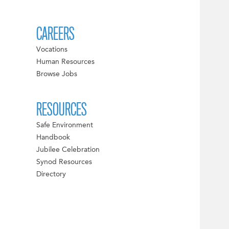
CAREERS
Vocations
Human Resources
Browse Jobs
RESOURCES
Safe Environment
Handbook
Jubilee Celebration
Synod Resources
Directory