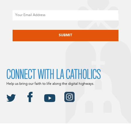
Email
CAPTCHA
CONNECT WITH LA CATHOLICS
Help us bring our faith to life along the digital highways.