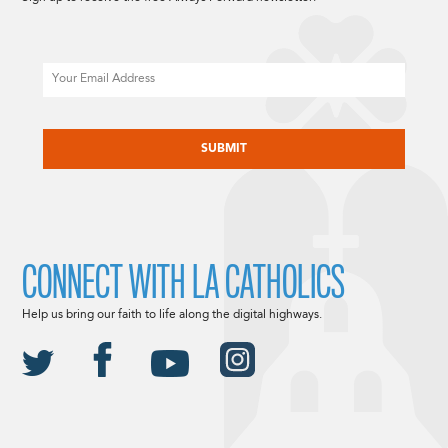
Email
CAPTCHA
CONNECT WITH LA CATHOLICS
Help us bring our faith to life along the digital highways.