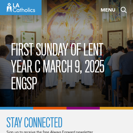
Skip
MENU
to
content
FIRST SUNDAY OF LENT
YEAR C MARCH 9, 2025
ENGSP
STAY CONNECTED
Sign up to receive the free Always Forward newsletter.