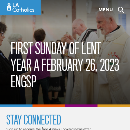
Skip
MENU
to
content
FIRST SUNDAY OF LENT
YEAR A FEBRUARY 26, 2023
ENGSP
STAY CONNECTED
Sign up to receive the free Always Forward newsletter.