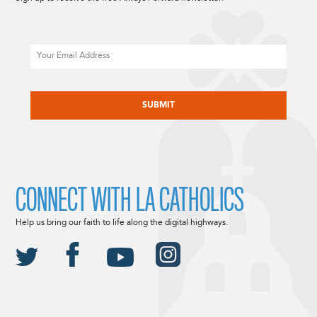
Email
CAPTCHA
CONNECT WITH LA CATHOLICS
Help us bring our faith to life along the digital highways.