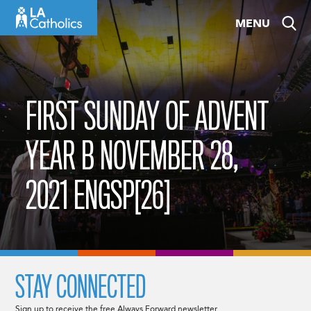
Skip
MENU
to
content
FIRST SUNDAY OF ADVENT
YEAR B NOVEMBER 28,
2021 ENGSP[26]
STAY CONNECTED
Sign up to receive the free Always Forward newsletter.