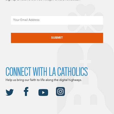
Email
CAPTCHA
CONNECT WITH LA CATHOLICS
Help us bring our faith to life along the digital highways.