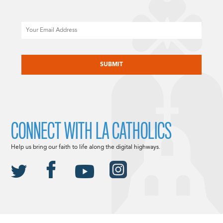
Email
CAPTCHA
CONNECT WITH LA CATHOLICS
Help us bring our faith to life along the digital highways.