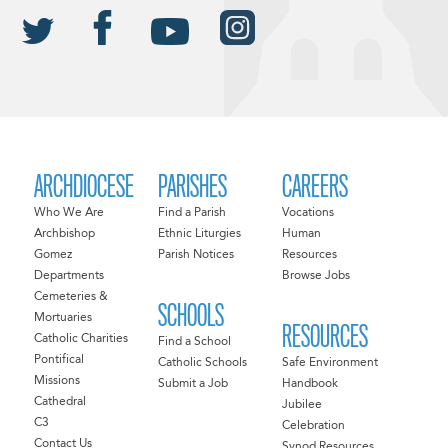
ARCHDIOCESE
PARISHES
CAREERS
Who We Are
Find a Parish
Vocations
Archbishop
Ethnic Liturgies
Human
Gomez
Parish Notices
Resources
Departments
Browse Jobs
Cemeteries &
SCHOOLS
Mortuaries
RESOURCES
Catholic Charities
Find a School
Pontifical
Catholic Schools
Safe Environment
Missions
Submit a Job
Handbook
Cathedral
Jubilee
C3
Celebration
Contact Us
Synod Resources