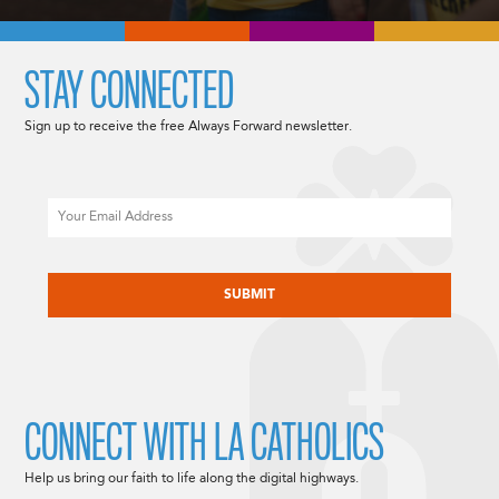
STAY CONNECTED
Sign up to receive the free Always Forward newsletter.
Email
CAPTCHA
CONNECT WITH LA CATHOLICS
Help us bring our faith to life along the digital highways.