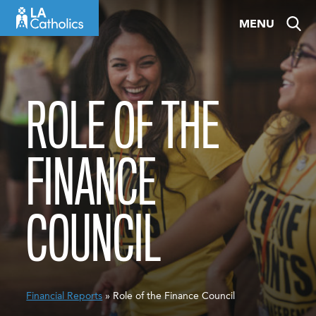
Skip
MENU
to
content
ROLE OF THE
FINANCE
COUNCIL
Financial Reports
» Role of the Finance Council