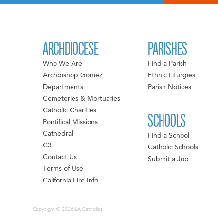
ARCHDIOCESE
PARISHES
Who We Are
Find a Parish
Archbishop Gomez
Ethnic Liturgies
Departments
Parish Notices
Cemeteries & Mortuaries
Catholic Charities
SCHOOLS
Pontifical Missions
Cathedral
Find a School
C3
Catholic Schools
Contact Us
Submit a Job
Terms of Use
California Fire Info
Copyright © 2026 LA Catholics