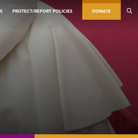
S
PROTECT/REPORT POLICIES
DONATE