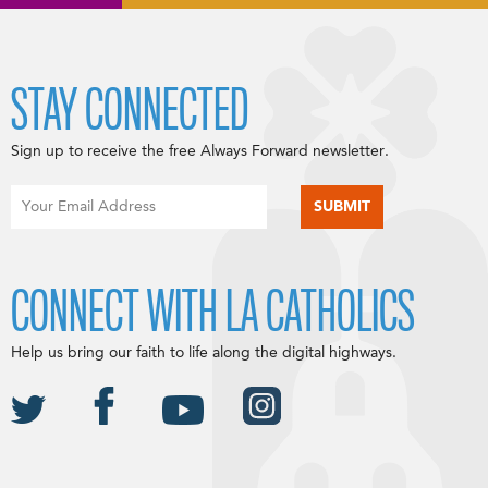
STAY CONNECTED
Sign up to receive the free Always Forward newsletter.
CONNECT WITH LA CATHOLICS
Help us bring our faith to life along the digital highways.