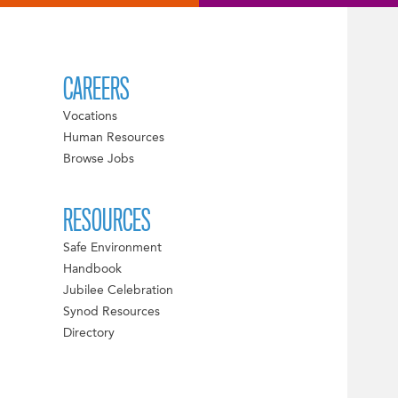
CAREERS
Vocations
Human Resources
Browse Jobs
RESOURCES
Safe Environment
Handbook
Jubilee Celebration
Synod Resources
Directory