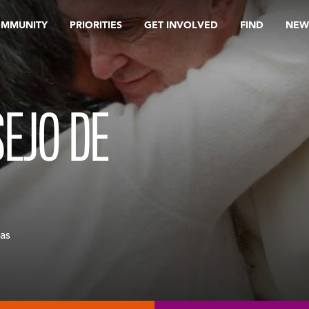
OMMUNITY
PRIORITIES
GET INVOLVED
FIND
NEW
SEJO DE
as