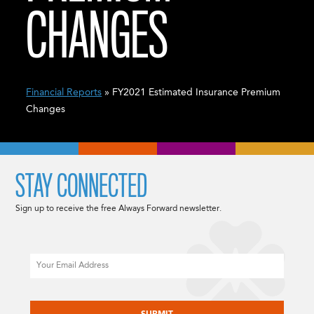
CHANGES
Financial Reports
» FY2021 Estimated Insurance Premium
Changes
STAY CONNECTED
Sign up to receive the free Always Forward newsletter.
Email
CAPTCHA