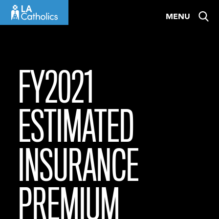
Skip
MENU
to
content
FY2021
ESTIMATED
INSURANCE
PREMIUM