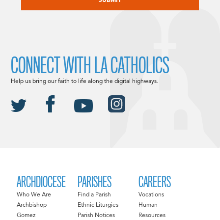
CONNECT WITH LA CATHOLICS
Help us bring our faith to life along the digital highways.
ARCHDIOCESE
PARISHES
CAREERS
Who We Are
Find a Parish
Vocations
Archbishop
Ethnic Liturgies
Human
Gomez
Parish Notices
Resources