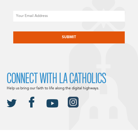
Email
CAPTCHA
CONNECT WITH LA CATHOLICS
Help us bring our faith to life along the digital highways.