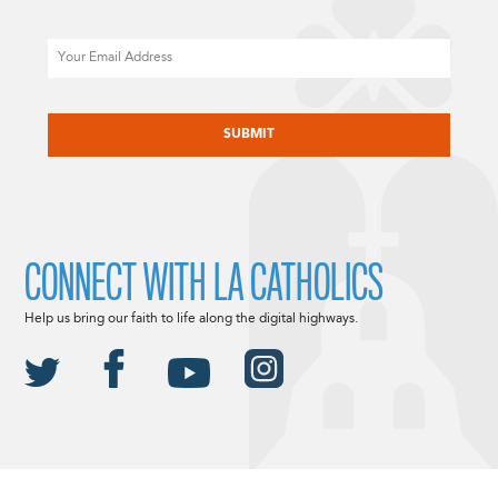
Email
CAPTCHA
CONNECT WITH LA CATHOLICS
Help us bring our faith to life along the digital highways.