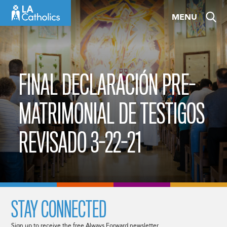
Skip
MENU
to
content
FINAL DECLARACIÓN PRE-
MATRIMONIAL DE TESTIGOS
REVISADO 3-22-21
STAY CONNECTED
Sign up to receive the free Always Forward newsletter.