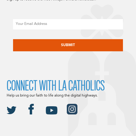
Email
CAPTCHA
CONNECT WITH LA CATHOLICS
Help us bring our faith to life along the digital highways.