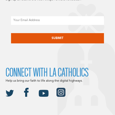
Email
CAPTCHA
CONNECT WITH LA CATHOLICS
Help us bring our faith to life along the digital highways.