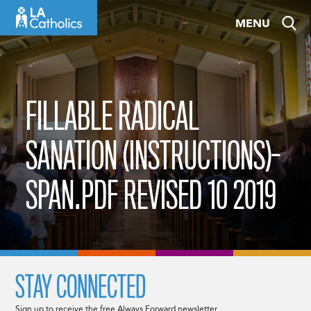
Skip
MENU
to
content
FILLABLE RADICAL
SANATION (INSTRUCTIONS)-
SPAN.PDF REVISED 10 2019
STAY CONNECTED
Sign up to receive the free Always Forward newsletter.