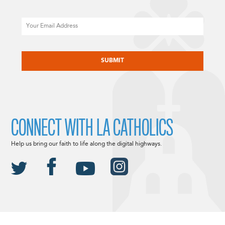
Email
CAPTCHA
CONNECT WITH LA CATHOLICS
Help us bring our faith to life along the digital highways.