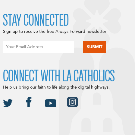
STAY CONNECTED
Sign up to receive the free Always Forward newsletter.
CONNECT WITH LA CATHOLICS
Help us bring our faith to life along the digital highways.