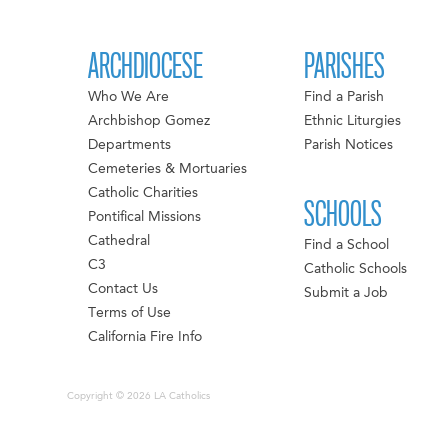
ARCHDIOCESE
PARISHES
Who We Are
Find a Parish
Archbishop Gomez
Ethnic Liturgies
Departments
Parish Notices
Cemeteries & Mortuaries
Catholic Charities
SCHOOLS
Pontifical Missions
Cathedral
Find a School
C3
Catholic Schools
Contact Us
Submit a Job
Terms of Use
California Fire Info
Copyright © 2026 LA Catholics