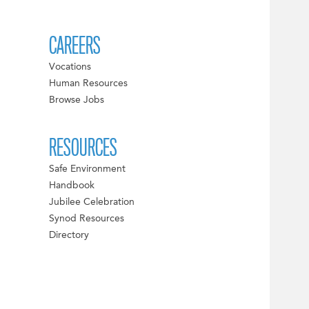
CAREERS
Vocations
Human Resources
Browse Jobs
RESOURCES
Safe Environment
Handbook
Jubilee Celebration
Synod Resources
Directory