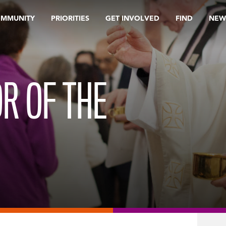
OMMUNITY
PRIORITIES
GET INVOLVED
FIND
NEW
OR OF THE