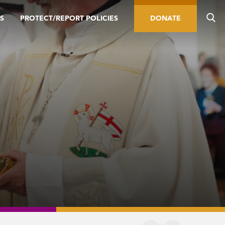
S
PROTECT/REPORT POLICIES
DONATE