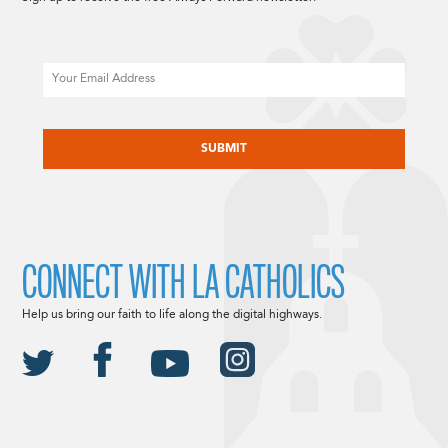
Email
CAPTCHA
CONNECT WITH LA CATHOLICS
Help us bring our faith to life along the digital highways.