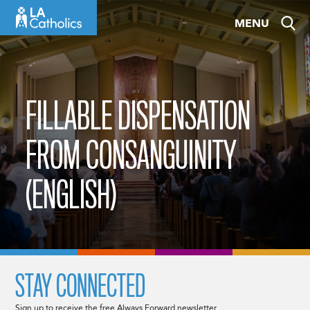
Skip
MENU
to
content
FILLABLE DISPENSATION
FROM CONSANGUINITY
(ENGLISH)
STAY CONNECTED
Sign up to receive the free Always Forward newsletter.