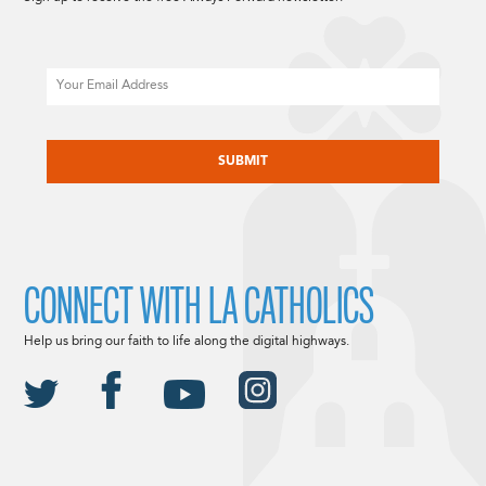
Email
CAPTCHA
CONNECT WITH LA CATHOLICS
Help us bring our faith to life along the digital highways.