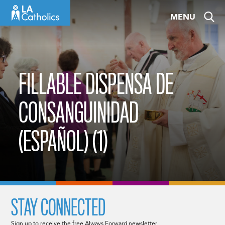
Skip
MENU
to
content
FILLABLE DISPENSA DE
CONSANGUINIDAD
(ESPAÑOL) (1)
STAY CONNECTED
Sign up to receive the free Always Forward newsletter.