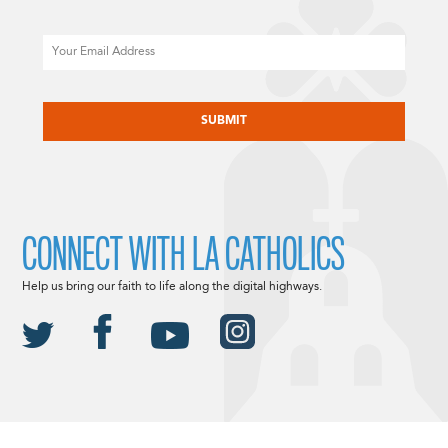
Email
CAPTCHA
CONNECT WITH LA CATHOLICS
Help us bring our faith to life along the digital highways.