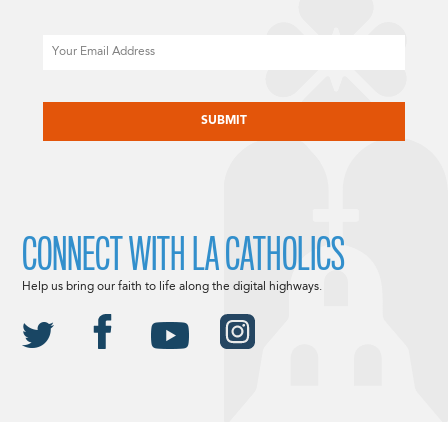
Email
CAPTCHA
CONNECT WITH LA CATHOLICS
Help us bring our faith to life along the digital highways.