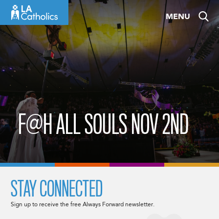
Skip
MENU
to
content
F@H ALL SOULS NOV 2ND
STAY CONNECTED
Sign up to receive the free Always Forward newsletter.