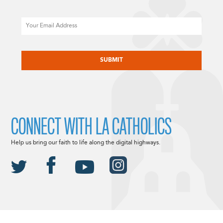
Email
CAPTCHA
CONNECT WITH LA CATHOLICS
Help us bring our faith to life along the digital highways.