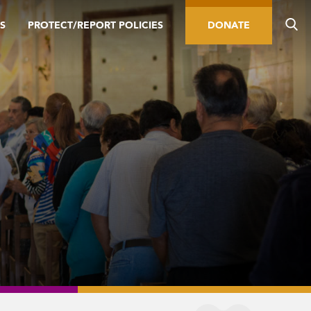
S
PROTECT/REPORT POLICIES
DONATE