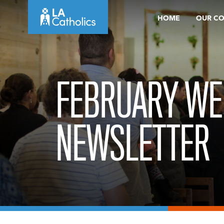
Skip
HOME
OUR C
to
content
FEBRUARY WE
NEWSLETTER