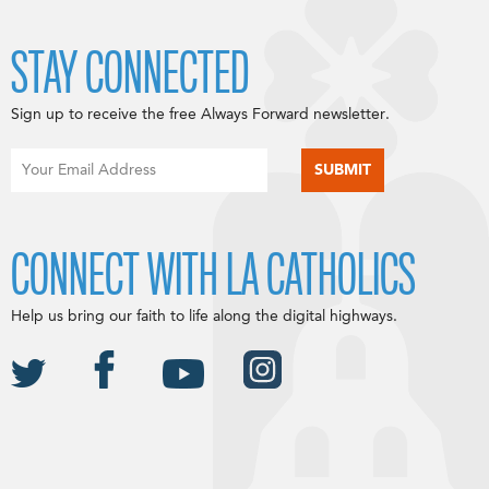
STAY CONNECTED
Sign up to receive the free Always Forward newsletter.
CONNECT WITH LA CATHOLICS
Help us bring our faith to life along the digital highways.