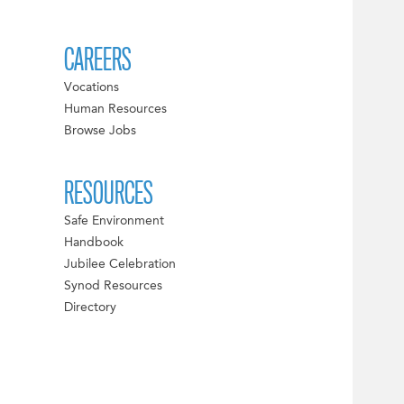
CAREERS
Vocations
Human Resources
Browse Jobs
RESOURCES
Safe Environment
Handbook
Jubilee Celebration
Synod Resources
Directory