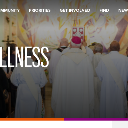
OMMUNITY
PRIORITIES
GET INVOLVED
FIND
NEW
LLNESS