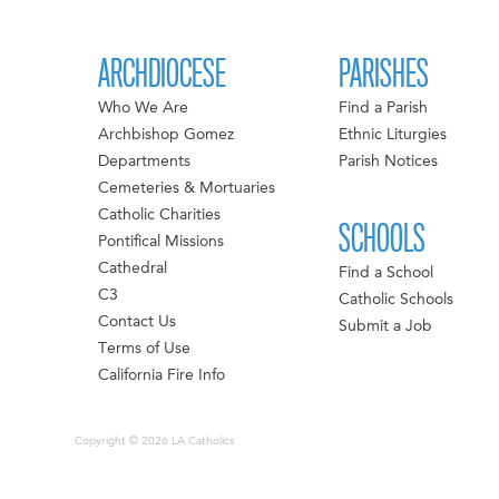
ARCHDIOCESE
PARISHES
Who We Are
Find a Parish
Archbishop Gomez
Ethnic Liturgies
Departments
Parish Notices
Cemeteries & Mortuaries
Catholic Charities
SCHOOLS
Pontifical Missions
Cathedral
Find a School
C3
Catholic Schools
Contact Us
Submit a Job
Terms of Use
California Fire Info
Copyright © 2026 LA Catholics