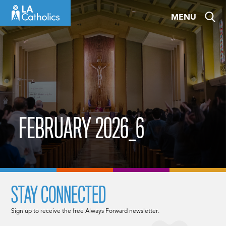
Skip
MENU
to
content
FEBRUARY 2026_6
STAY CONNECTED
Sign up to receive the free Always Forward newsletter.