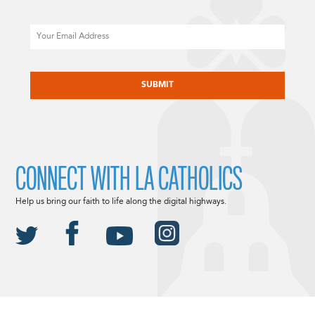
Email
CAPTCHA
CONNECT WITH LA CATHOLICS
Help us bring our faith to life along the digital highways.