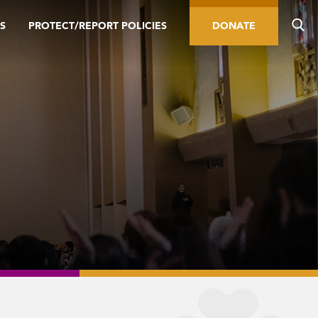
S
PROTECT/REPORT POLICIES
DONATE