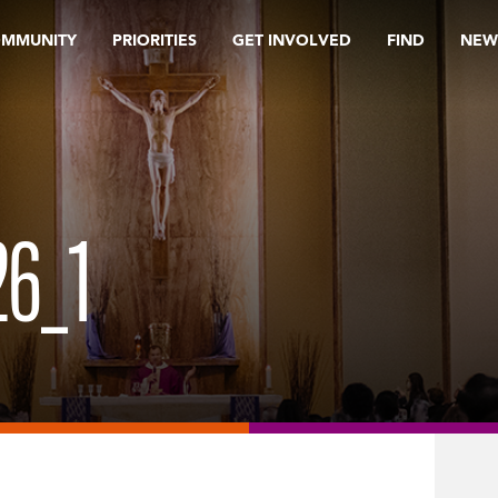
OMMUNITY
PRIORITIES
GET INVOLVED
FIND
NEW
6_1