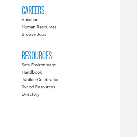
CAREERS
Vocations
Human Resources
Browse Jobs
RESOURCES
Safe Environment
Handbook
Jubilee Celebration
Synod Resources
Directory