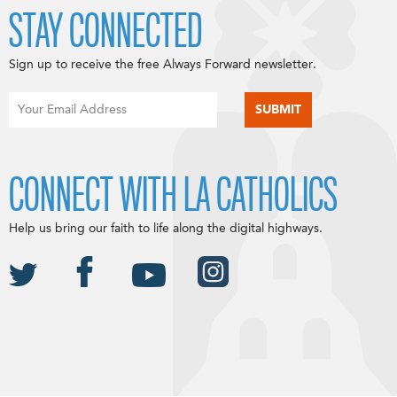
STAY CONNECTED
Sign up to receive the free Always Forward newsletter.
CONNECT WITH LA CATHOLICS
Help us bring our faith to life along the digital highways.