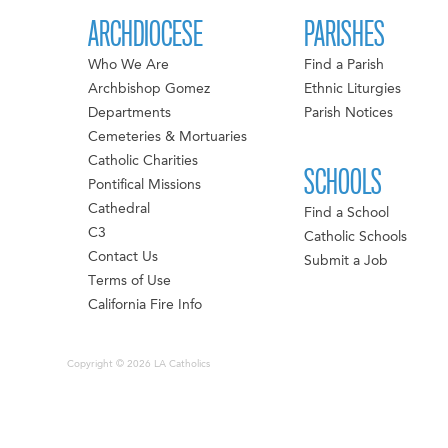
ARCHDIOCESE
PARISHES
Who We Are
Find a Parish
Archbishop Gomez
Ethnic Liturgies
Departments
Parish Notices
Cemeteries & Mortuaries
Catholic Charities
SCHOOLS
Pontifical Missions
Cathedral
Find a School
C3
Catholic Schools
Contact Us
Submit a Job
Terms of Use
California Fire Info
Copyright © 2026 LA Catholics