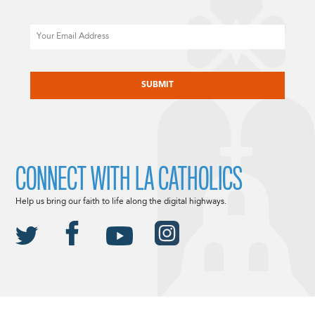
Email
CAPTCHA
CONNECT WITH LA CATHOLICS
Help us bring our faith to life along the digital highways.