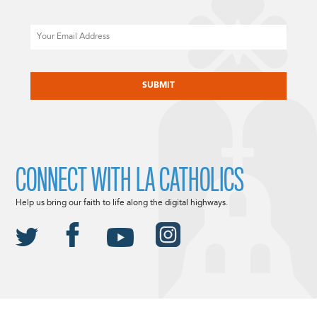
Email
CAPTCHA
CONNECT WITH LA CATHOLICS
Help us bring our faith to life along the digital highways.