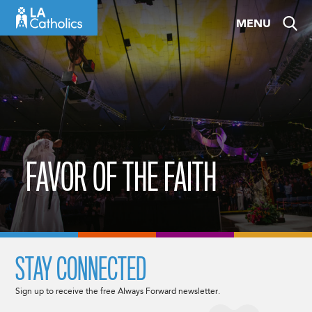
Skip
MENU
to
content
FAVOR OF THE FAITH
STAY CONNECTED
Sign up to receive the free Always Forward newsletter.