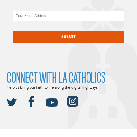
Email
CAPTCHA
CONNECT WITH LA CATHOLICS
Help us bring our faith to life along the digital highways.