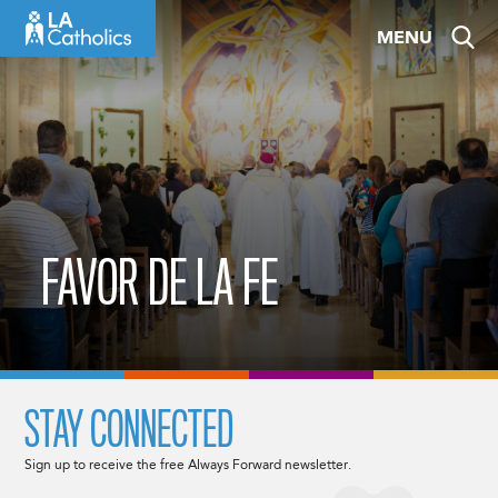
Skip
MENU
to
content
FAVOR DE LA FE
STAY CONNECTED
Sign up to receive the free Always Forward newsletter.