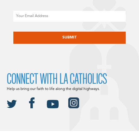
Email
CAPTCHA
CONNECT WITH LA CATHOLICS
Help us bring our faith to life along the digital highways.