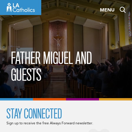
Skip
MENU
to
content
FATHER MIGUEL AND
GUESTS
STAY CONNECTED
Sign up to receive the free Always Forward newsletter.