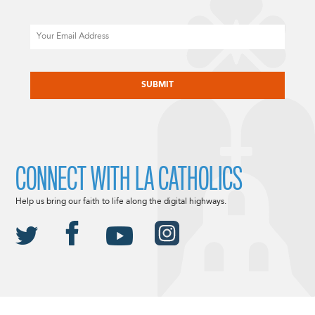
Email
CAPTCHA
CONNECT WITH LA CATHOLICS
Help us bring our faith to life along the digital highways.