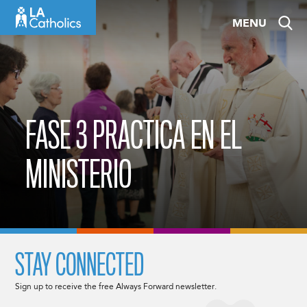
Skip
MENU
to
content
FASE 3 PRACTICA EN EL
MINISTERIO
STAY CONNECTED
Sign up to receive the free Always Forward newsletter.