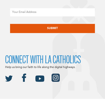
Email
CAPTCHA
CONNECT WITH LA CATHOLICS
Help us bring our faith to life along the digital highways.