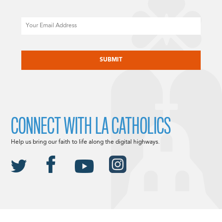
Email
CAPTCHA
CONNECT WITH LA CATHOLICS
Help us bring our faith to life along the digital highways.