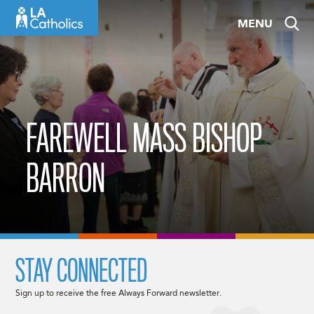
Skip
MENU
to
content
FAREWELL MASS BISHOP
BARRON
STAY CONNECTED
Sign up to receive the free Always Forward newsletter.