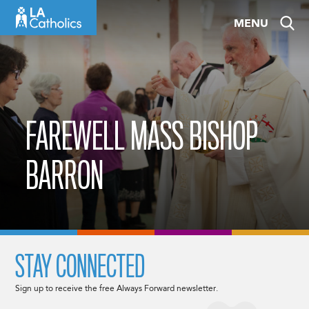
Skip
MENU
to
content
FAREWELL MASS BISHOP
BARRON
STAY CONNECTED
Sign up to receive the free Always Forward newsletter.