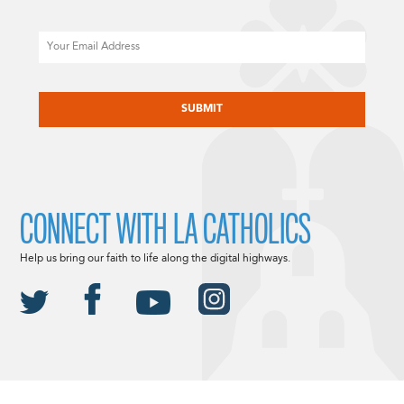
Email
CAPTCHA
CONNECT WITH LA CATHOLICS
Help us bring our faith to life along the digital highways.