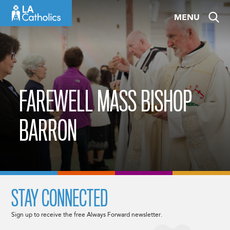
Skip
MENU
to
content
FAREWELL MASS BISHOP
BARRON
STAY CONNECTED
Sign up to receive the free Always Forward newsletter.