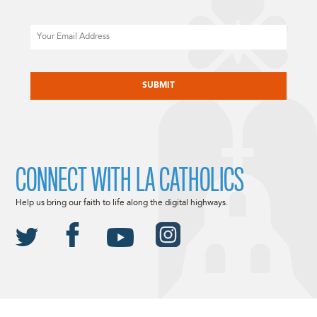
Email
CAPTCHA
CONNECT WITH LA CATHOLICS
Help us bring our faith to life along the digital highways.