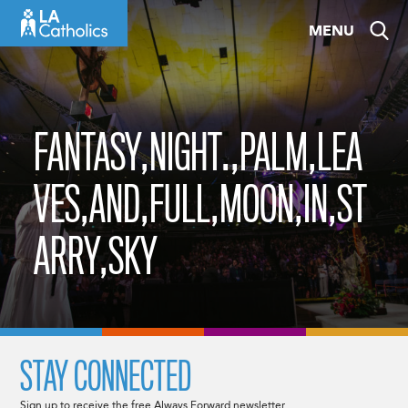
Skip
MENU
to
content
FANTASY,NIGHT.,PALM,LEA
VES,AND,FULL,MOON,IN,ST
ARRY,SKY
STAY CONNECTED
Sign up to receive the free Always Forward newsletter.