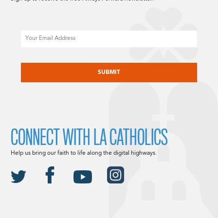
Email
CAPTCHA
CONNECT WITH LA CATHOLICS
Help us bring our faith to life along the digital highways.