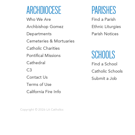
ARCHDIOCESE
PARISHES
Who We Are
Find a Parish
Archbishop Gomez
Ethnic Liturgies
Departments
Parish Notices
Cemeteries & Mortuaries
Catholic Charities
SCHOOLS
Pontifical Missions
Cathedral
Find a School
C3
Catholic Schools
Contact Us
Submit a Job
Terms of Use
California Fire Info
Copyright © 2026 LA Catholics