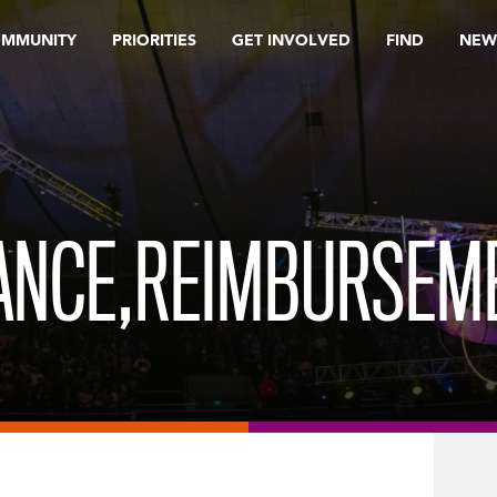
OMMUNITY
PRIORITIES
GET INVOLVED
FIND
NEW
RANCE,REIMBURSEM