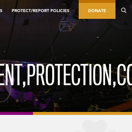
S
PROTECT/REPORT POLICIES
DONATE
ENT,PROTECTION,C