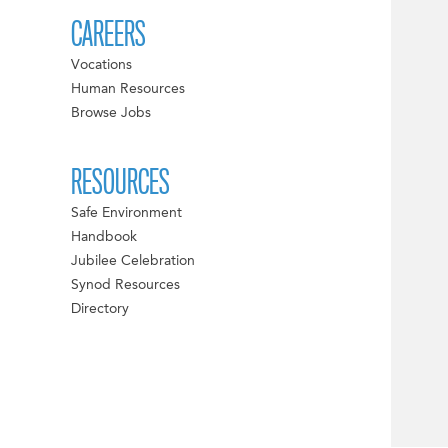
CAREERS
Vocations
Human Resources
Browse Jobs
RESOURCES
Safe Environment
Handbook
Jubilee Celebration
Synod Resources
Directory