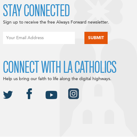
STAY CONNECTED
Sign up to receive the free Always Forward newsletter.
CONNECT WITH LA CATHOLICS
Help us bring our faith to life along the digital highways.