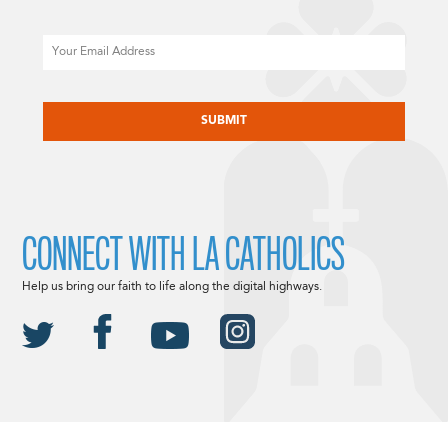
Email
CAPTCHA
CONNECT WITH LA CATHOLICS
Help us bring our faith to life along the digital highways.