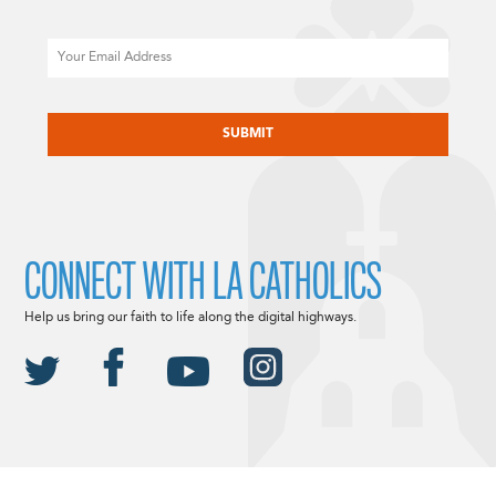
Email
CAPTCHA
CONNECT WITH LA CATHOLICS
Help us bring our faith to life along the digital highways.