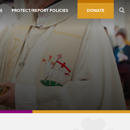
S
PROTECT/REPORT POLICIES
DONATE