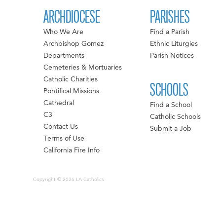
ARCHDIOCESE
PARISHES
Who We Are
Find a Parish
Archbishop Gomez
Ethnic Liturgies
Departments
Parish Notices
Cemeteries & Mortuaries
Catholic Charities
SCHOOLS
Pontifical Missions
Cathedral
Find a School
C3
Catholic Schools
Contact Us
Submit a Job
Terms of Use
California Fire Info
Copyright © 2026 LA Catholics