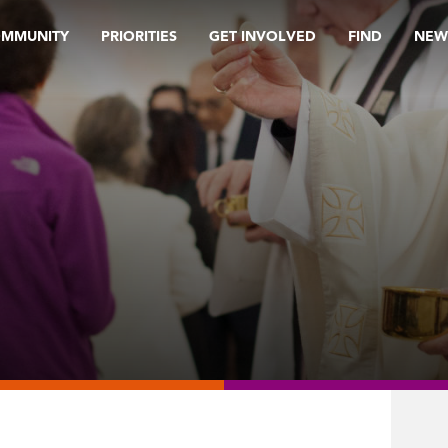
OMMUNITY
PRIORITIES
GET INVOLVED
FIND
NEW