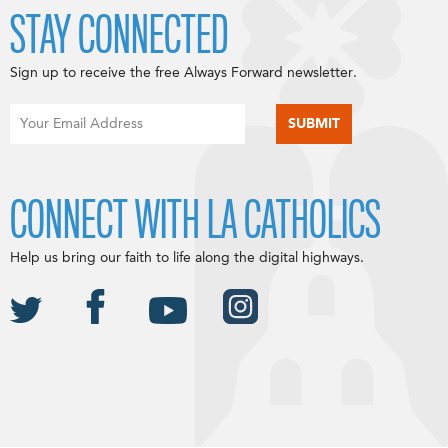
STAY CONNECTED
Sign up to receive the free Always Forward newsletter.
CONNECT WITH LA CATHOLICS
Help us bring our faith to life along the digital highways.