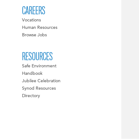
CAREERS
Vocations
Human Resources
Browse Jobs
RESOURCES
Safe Environment
Handbook
Jubilee Celebration
Synod Resources
Directory