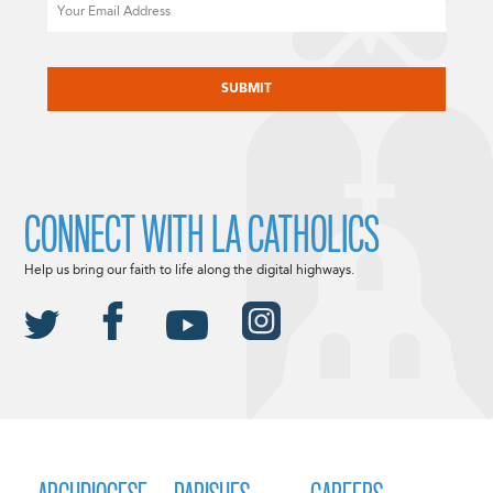
Email
CAPTCHA
CONNECT WITH LA CATHOLICS
Help us bring our faith to life along the digital highways.