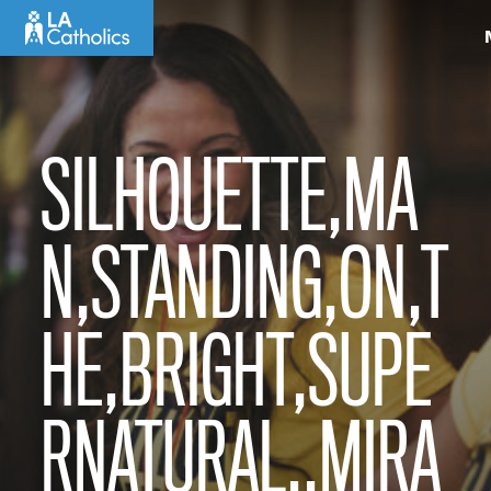
Skip
to
content
SILHOUETTE,MA
N,STANDING,ON,T
HE,BRIGHT,SUPE
RNATURAL,,MIRA