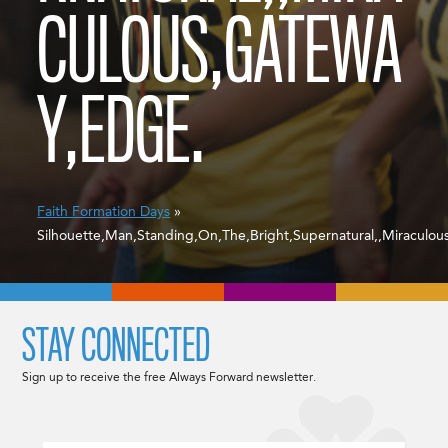
CULOUS,GATEWA
Y,EDGE.
Faith Formation Days
»
Silhouette,Man,Standing,On,The,Bright,Supernatural,,Miraculo
STAY CONNECTED
Sign up to receive the free Always Forward newsletter.