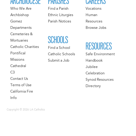
ARCHDIOCESE
PARISHES
CAREERS
Who We Are
Find a Parish
Vocations
Archbishop
Ethnic Liturgies
Human
Gomez
Parish Notices
Resources
Departments
Browse Jobs
Cemeteries &
SCHOOLS
Mortuaries
RESOURCES
Catholic Charities
Find a School
Pontifical
Catholic Schools
Safe Environment
Missions
Submit a Job
Handbook
Cathedral
Jubilee
C3
Celebration
Contact Us
Synod Resources
Terms of Use
Directory
California Fire
Info
Copyright © 2026 LA Catholics