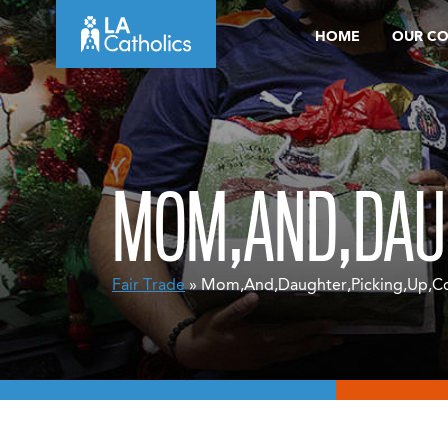
Skip
HOME
OUR C
to
content
MOM,AND,DAUG
Fair Trade
» Mom,And,Daughter,Picking,Up,Cof