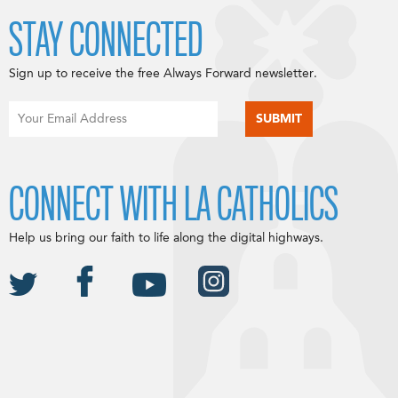
STAY CONNECTED
Sign up to receive the free Always Forward newsletter.
CONNECT WITH LA CATHOLICS
Help us bring our faith to life along the digital highways.