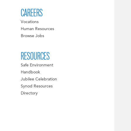
CAREERS
Vocations
Human Resources
Browse Jobs
RESOURCES
Safe Environment
Handbook
Jubilee Celebration
Synod Resources
Directory