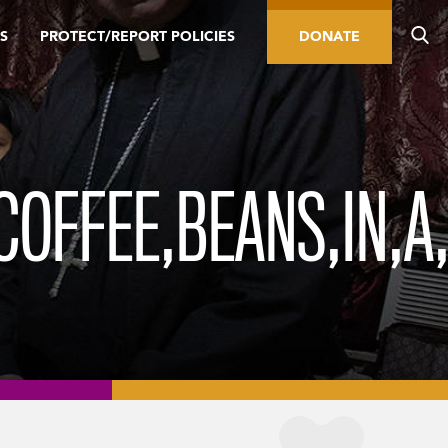
S
PROTECT/REPORT POLICIES
DONATE
COFFEE,BEANS,IN,A