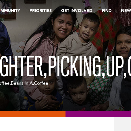
OMMUNITY
PRIORITIES
GET INVOLVED
FIND
NEW
HTER,PICKING,UP,
fee,Beans,In,A,Coffee