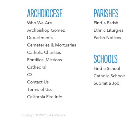
ARCHDIOCESE
PARISHES
Who We Are
Find a Parish
Archbishop Gomez
Ethnic Liturgies
Departments
Parish Notices
Cemeteries & Mortuaries
Catholic Charities
SCHOOLS
Pontifical Missions
Cathedral
Find a School
C3
Catholic Schools
Contact Us
Submit a Job
Terms of Use
California Fire Info
Copyright © 2026 LA Catholics