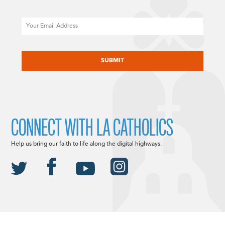
Email
CAPTCHA
CONNECT WITH LA CATHOLICS
Help us bring our faith to life along the digital highways.