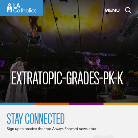
Skip
MENU
to
content
EXTRATOPIC-GRADES-PK-K
STAY CONNECTED
Sign up to receive the free Always Forward newsletter.