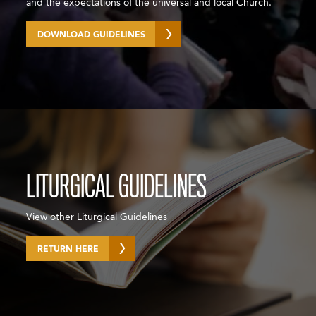
and the expectations of the universal and local Church.
DOWNLOAD GUIDELINES
LITURGICAL GUIDELINES
View other Liturgical Guidelines
RETURN HERE