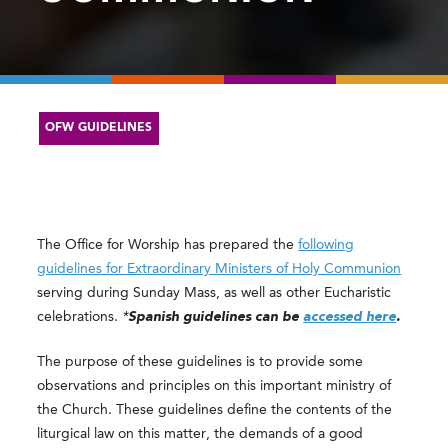
OFW GUIDELINES
The Office for Worship has prepared the
following
guidelines for Extraordinary Ministers of Holy Communion
serving during Sunday Mass, as well as other Eucharistic
celebrations.
*
Spanish guidelines can be
accessed here
.
The purpose of these guidelines is to provide some
observations and principles on this important ministry of
the Church. These guidelines define the contents of the
liturgical law on this matter, the demands of a good