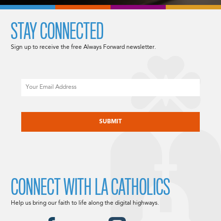
STAY CONNECTED
Sign up to receive the free Always Forward newsletter.
Email
CAPTCHA
CONNECT WITH LA CATHOLICS
Help us bring our faith to life along the digital highways.