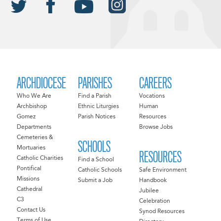
ARCHDIOCESE
PARISHES
CAREERS
Who We Are
Find a Parish
Vocations
Archbishop
Ethnic Liturgies
Human
Gomez
Parish Notices
Resources
Departments
Browse Jobs
Cemeteries &
SCHOOLS
Mortuaries
RESOURCES
Catholic Charities
Find a School
Pontifical
Catholic Schools
Safe Environment
Missions
Submit a Job
Handbook
Cathedral
Jubilee
C3
Celebration
Contact Us
Synod Resources
Terms of Use