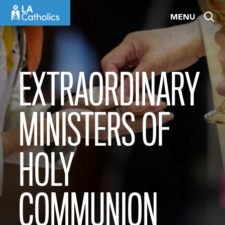
Skip
MENU
to
content
EXTRAORDINARY
MINISTERS OF
HOLY
COMMUNION