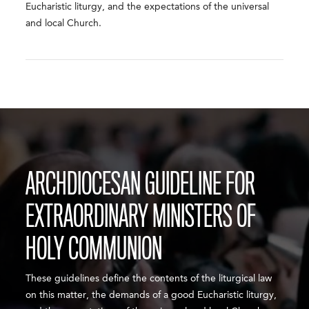
Eucharistic liturgy, and the expectations of the universal
and local Church.
ARCHDIOCESAN GUIDELINE FOR
EXTRAORDINARY MINISTERS OF
HOLY COMMUNION
These guidelines define the contents of the liturgical law
on this matter, the demands of a good Eucharistic liturgy,