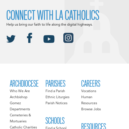
CONNECT WITH LA CATHOLICS
Help us bring our faith to life along the digital highways.
ARCHDIOCESE
PARISHES
CAREERS
Who We Are
Find a Parish
Vocations
Archbishop
Ethnic Liturgies
Human
Gomez
Parish Notices
Resources
Departments
Browse Jobs
Cemeteries &
SCHOOLS
Mortuaries
RESOURCES
Catholic Charities
Find a School