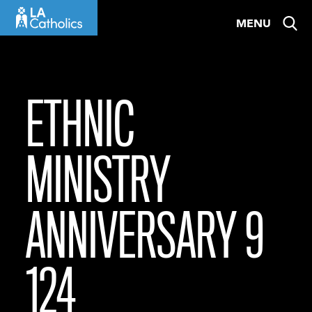
Skip
MENU
to
content
ETHNIC
MINISTRY
ANNIVERSARY 9
124