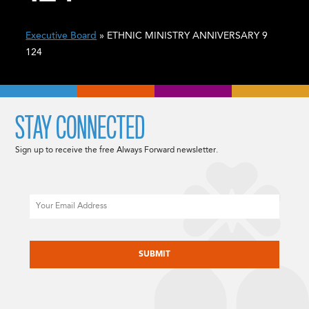
Executive Board
» ETHNIC MINISTRY ANNIVERSARY 9
124
STAY CONNECTED
Sign up to receive the free Always Forward newsletter.
Email
CAPTCHA