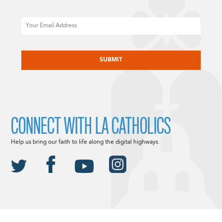
Email
CAPTCHA
CONNECT WITH LA CATHOLICS
Help us bring our faith to life along the digital highways.