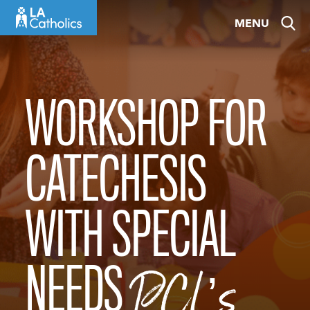
Skip
MENU
to
content
WORKSHOP FOR
CATECHESIS
WITH SPECIAL
NEEDS
PCL’s