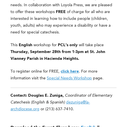
needs.
In collaboration with Loyola Press, we are pleased
to offer these workshops
FREE
of charge for all who are
interested in learning how to include people (children,
youth, adults) who may experience a disability or have a
need for special catechesis.
This
English
workshop for
PCL’s only
will take place
Thursday, September 28th from 1-3pm at St. John
Vianney Parish in Hacienda Heights.
To register online for FREE,
click here
. For more
information visit the
Special Needs Workshop
page.
Contact: Douglas E. Zuniga,
Coordinator of Elementary
Catechesis (English &
Spanish)
dezuniga@la-
archdiocese.org
or (213) 637-7410.