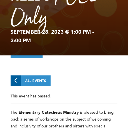
Only
SEPTEMBER 28, 2023 @ 1:00 PM
-
3:00 PM
ALL EVENTS
This event has passed.
The
Elementary Catechesis Ministry
is pleased to bring
back a series of workshops on the subject of welcoming
and inclusivity of our brothers and sisters with special