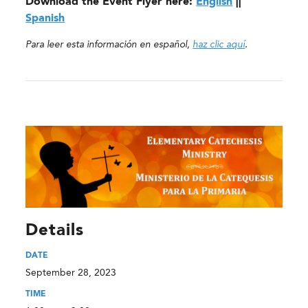
Download the Event Flyer here:
English
||
Spanish
Para leer esta información en español,
haz clic aquí
.
Details
DATE
September 28, 2023
TIME