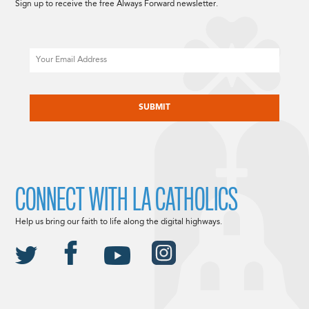
Sign up to receive the free Always Forward newsletter.
Email
CAPTCHA
CONNECT WITH LA CATHOLICS
Help us bring our faith to life along the digital highways.