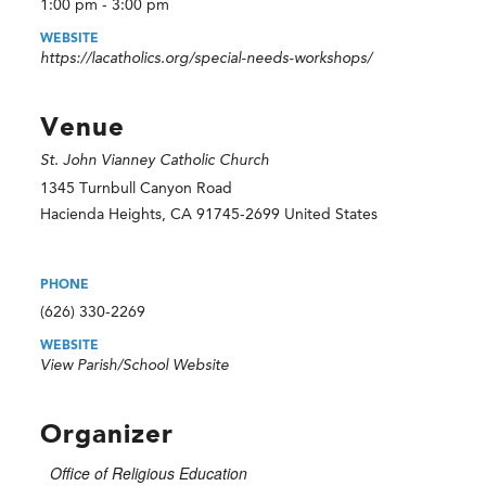
1:00 pm - 3:00 pm
WEBSITE
https://lacatholics.org/special-needs-workshops/
Venue
St. John Vianney Catholic Church
1345 Turnbull Canyon Road
Hacienda Heights
,
CA
91745-2699
United States
PHONE
(626) 330-2269
WEBSITE
View Parish/School Website
Organizer
Office of Religious Education