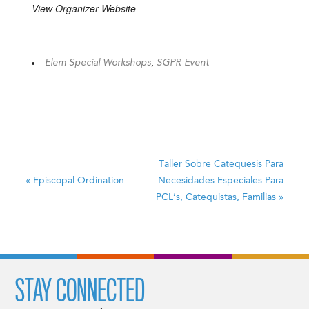
View Organizer Website
Elem Special Workshops
,
SGPR Event
Taller Sobre Catequesis Para
«
Episcopal Ordination
Necesidades Especiales
Para
PCL’s, Catequistas, Familias
»
STAY CONNECTED