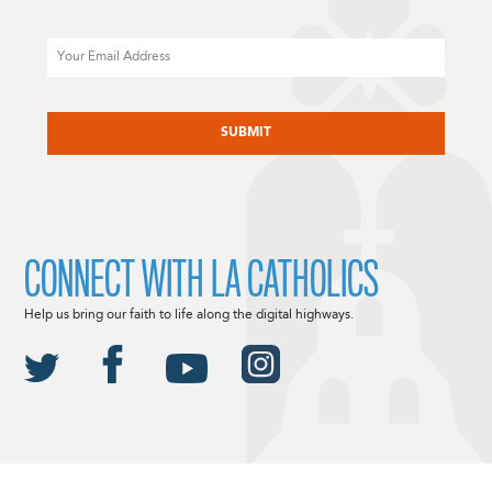
Email
CAPTCHA
CONNECT WITH LA CATHOLICS
Help us bring our faith to life along the digital highways.