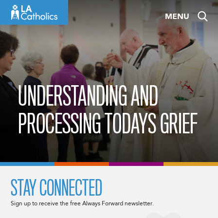
Skip
MENU
to
content
UNDERSTANDING AND
PROCESSING TODAYS GRIEF
STAY CONNECTED
Sign up to receive the free Always Forward newsletter.