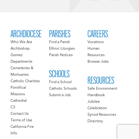
ARCHDIOCESE
PARISHES
CAREERS
Who We Are
Find a Parish
Vocations
Archbishop
Ethnic Liturgies
Human
Gomez
Parish Notices
Resources
Departments
Browse Jobs
Cemeteries &
SCHOOLS
Mortuaries
RESOURCES
Catholic Charities
Find a School
Pontifical
Catholic Schools
Safe Environment
Missions
Submit a Job
Handbook
Cathedral
Jubilee
C3
Celebration
Contact Us
Synod Resources
Terms of Use
Directory
California Fire
Info