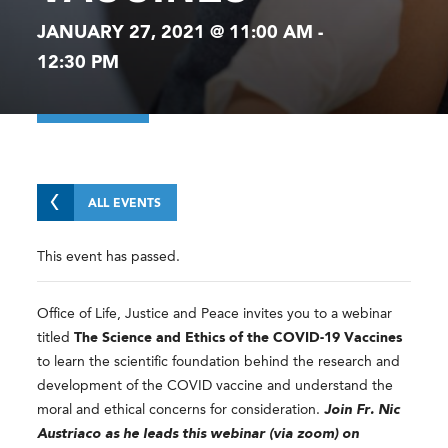
JANUARY 27, 2021 @ 11:00 AM
-
12:30 PM
ALL EVENTS
This event has passed.
Office of Life, Justice and Peace invites you to a webinar
titled
The Science and Ethics of the COVID-19 Vaccines
to learn the scientific foundation behind the research and
development of the COVID vaccine and understand the
moral and ethical concerns for consideration.
Join Fr. Nic
Austriaco as he leads this webinar (via zoom) on