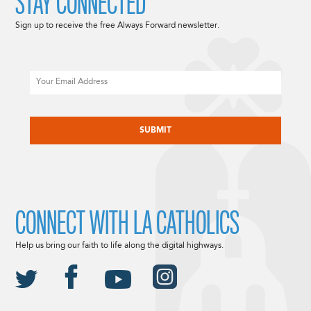
STAY CONNECTED
Sign up to receive the free Always Forward newsletter.
Email
CAPTCHA
CONNECT WITH LA CATHOLICS
Help us bring our faith to life along the digital highways.