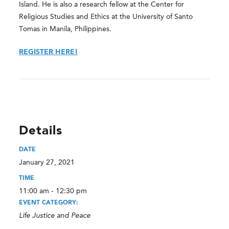
Island. He is also a research fellow at the Center for
Religious Studies and Ethics at the University of Santo
Tomas in Manila, Philippines.
REGISTER HERE!
Details
DATE
January 27, 2021
TIME
11:00 am - 12:30 pm
EVENT CATEGORY:
Life Justice and Peace