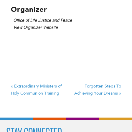
Organizer
Office of Life Justice and Peace
View Organizer Website
«
Extraordinary Ministers of
Forgotten Steps To
Holy Communion Training
Achieving Your Dreams
»