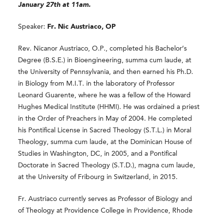
January 27th at 11am.
Speaker:
Fr. Nic Austriaco, OP
Rev. Nicanor Austriaco, O.P., completed his Bachelor’s
Degree (B.S.E.) in Bioengineering, summa cum laude, at
the University of Pennsylvania, and then earned his Ph.D.
in Biology from M.I.T. in the laboratory of Professor
Leonard Guarente, where he was a fellow of the Howard
Hughes Medical Institute (HHMI). He was ordained a priest
in the Order of Preachers in May of 2004. He completed
his Pontifical License in Sacred Theology (S.T.L.) in Moral
Theology, summa cum laude, at the Dominican House of
Studies in Washington, DC, in 2005, and a Pontifical
Doctorate in Sacred Theology (S.T.D.), magna cum laude,
at the University of Fribourg in Switzerland, in 2015.
Fr. Austriaco currently serves as Professor of Biology and
of Theology at Providence College in Providence, Rhode