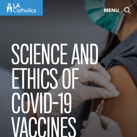
Skip
MENU
to
content
SCIENCE AND
ETHICS OF
COVID-19
VACCINES