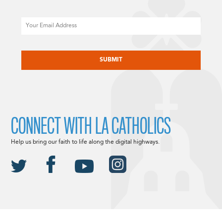
Email
CAPTCHA
CONNECT WITH LA CATHOLICS
Help us bring our faith to life along the digital highways.