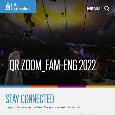
Skip
MENU
to
content
QR ZOOM_FAM-ENG 2022
STAY CONNECTED
Sign up to receive the free Always Forward newsletter.