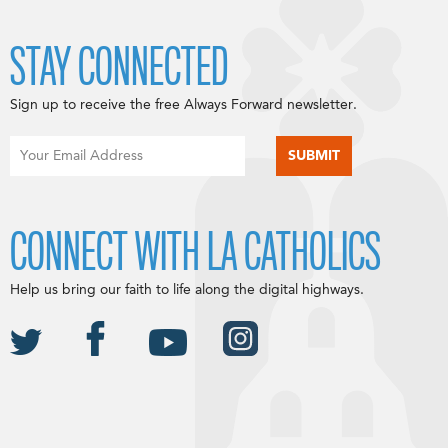
STAY CONNECTED
Sign up to receive the free Always Forward newsletter.
CONNECT WITH LA CATHOLICS
Help us bring our faith to life along the digital highways.