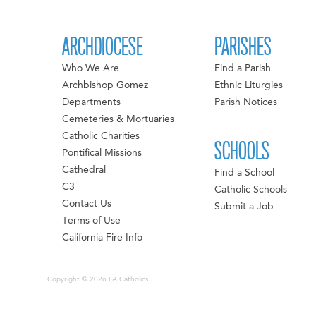
ARCHDIOCESE
PARISHES
Who We Are
Find a Parish
Archbishop Gomez
Ethnic Liturgies
Departments
Parish Notices
Cemeteries & Mortuaries
Catholic Charities
SCHOOLS
Pontifical Missions
Cathedral
Find a School
C3
Catholic Schools
Contact Us
Submit a Job
Terms of Use
California Fire Info
Copyright © 2026 LA Catholics