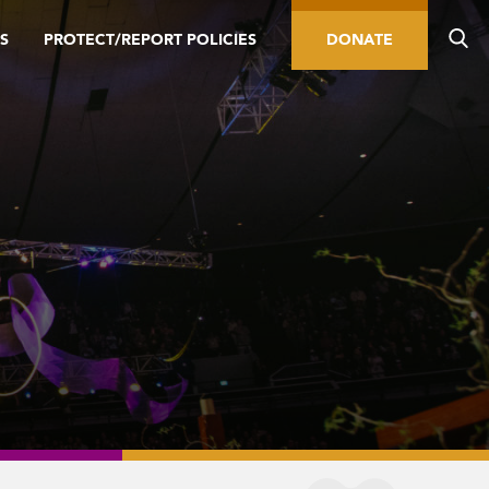
S
PROTECT/REPORT POLICIES
DONATE