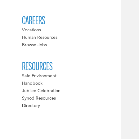
CAREERS
Vocations
Human Resources
Browse Jobs
RESOURCES
Safe Environment
Handbook
Jubilee Celebration
Synod Resources
Directory