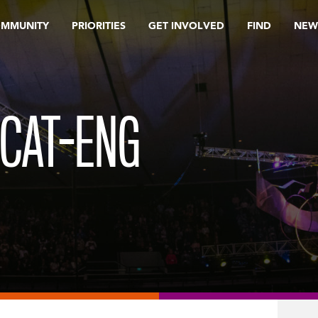
OMMUNITY
PRIORITIES
GET INVOLVED
FIND
NEW
_CAT-ENG