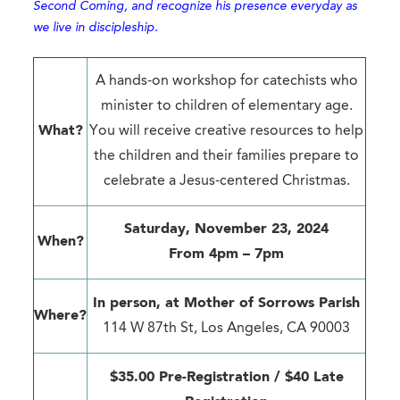
Second Coming, and recognize his presence everyday as
we live in discipleship.
A hands-on workshop for catechists who
minister to children of elementary age.
What?
You will receive creative resources to help
the children and their families prepare to
celebrate a Jesus-centered Christmas.
Saturday, November 23, 2024
When?
From 4pm – 7pm
In person, at
Mother of Sorrows Parish
Where?
114 W 87th St, Los Angeles, CA 90003
$35.00 Pre-Registration / $40 Late