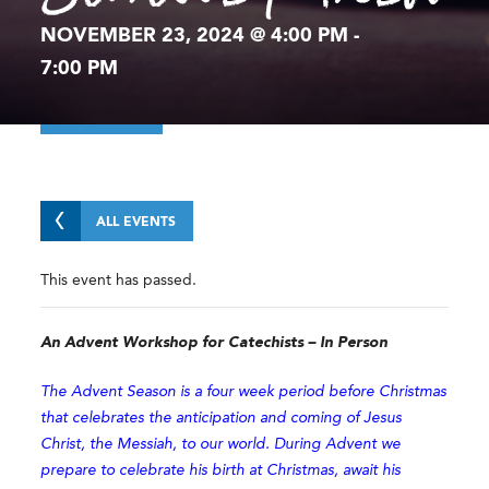
NOVEMBER 23, 2024 @ 4:00 PM
-
7:00 PM
ALL EVENTS
This event has passed.
An Advent Workshop for Catechists – In Person
The Advent Season is a four week period before Christmas
that celebrates the anticipation and coming of Jesus
Christ, the Messiah, to our world. During Advent we
prepare to celebrate his birth at Christmas, await his