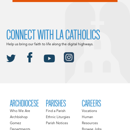
CONNECT WITH LA CATHOLICS
Help us bring our faith to life along the digital highways.
ARCHDIOCESE
PARISHES
CAREERS
Who We Are
Find a Parish
Vocations
Archbishop
Ethnic Liturgies
Human
Gomez
Parish Notices
Resources
Departments
Browse Jobs