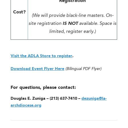
Registration
Cost?
(We will provide black-line masters. On-
site registration
IS NOT
available. Space is
limited, register early.)
Visit the ADLA Store to register
.
Download Event Flyer Here
(Bilingual PDF Flyer)
For questions, please contact:
Douglas E. Zuniga – (213) 637-7410 –
dezuniga@la-
archdiocese.org