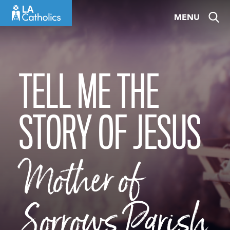
Skip
MENU
to
content
TELL ME THE
STORY OF JESUS
Mother of
Sorrows Parish