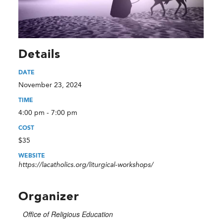
Details
DATE
November 23, 2024
TIME
4:00 pm - 7:00 pm
COST
$35
WEBSITE
https://lacatholics.org/liturgical-workshops/
Organizer
Office of Religious Education