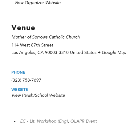
View Organizer Website
Venue
Mother of Sorrows Catholic Church
114 West 87th Street
Los Angeles
,
CA
90003-3310
United States
+ Google Map
PHONE
(323) 758-7697
WEBSITE
View Parish/School Website
EC - Lit. Workshop (Eng)
,
OLAPR Event