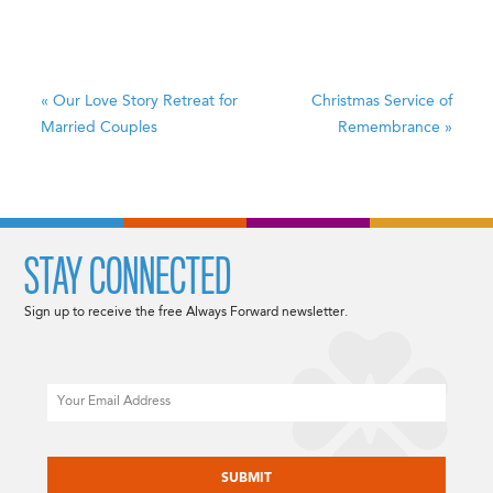
«
Our Love Story
Retreat for
Christmas Service of
Married Couples
Remembrance
»
STAY CONNECTED
Sign up to receive the free Always Forward newsletter.
Email
CAPTCHA